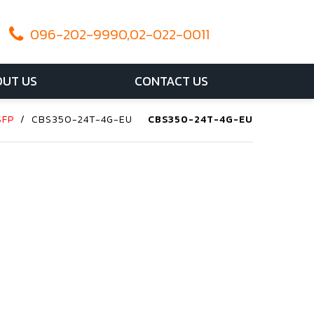
096-202-9990,02-022-0011
UT US
CONTACT US
SFP
/
CBS350-24T-4G-EU
CBS350-24T-4G-EU