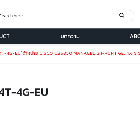
UCT
บทความ
ABO
T-4G-EU]จำหน่าย CISCO CBS350 MANAGED 24-PORT GE, 4X1G 
4T-4G-EU