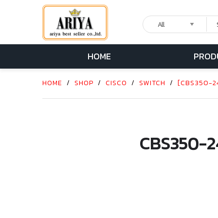
HOME
PROD
HOME
/
SHOP
/
CISCO
/
SWITCH
/
[CBS350-24
CBS350-2