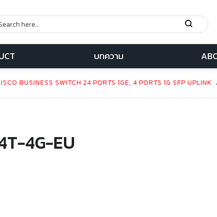
UCT
บทความ
ABO
SCO BUSINESS SWITCH 24 PORTS 1GE, 4 PORTS 1G SFP UPLINK
4T-4G-EU