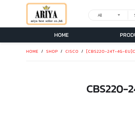
HOME
PROD
HOME
/
SHOP
/
CISCO
/
[CBS220-24T-4G-EU]CI
CBS220-2