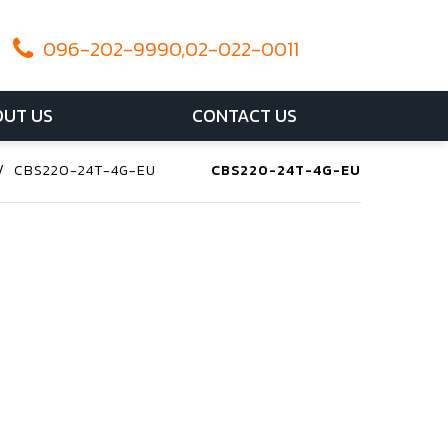
096-202-9990,02-022-0011
UT US
CONTACT US
/
CBS220-24T-4G-EU
CBS220-24T-4G-EU